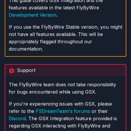
This guide covers GSX Integration and the
s
features available in the latest FlyByWire
Development Version
.
e
a
If you use the FlyByWire Stable version, you might
not have all features available. This will be
r
appropriately flagged throughout our
c
documentation.
h
i
Support
n
The FlyByWire team does not take responsibility
g
for bugs encountered while using GSX.
If you're experiencing issues with GSX, please
refer to the
FSDreamTeam's forums
or their
Discord
. The GSX Integration feature provided is
regarding GSX interacting with FlyByWire and