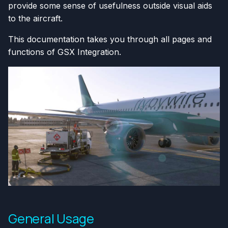
provide some sense of usefulness outside visual aids
to the aircraft.
This documentation takes you through all pages and
functions of GSX Integration.
General Usage