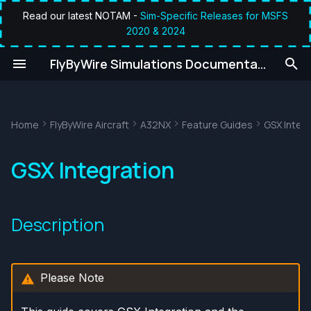
Read our latest NOTAM -
Sim-Specific Releases for MSFS
2020 & 2024
T
umentation
FlyByWire Simulations Documentation
y
Description
p
e
Home
FlyByWire Aircraft
A32NX
Feature Guides
GSX Integ
General Usage
t
GSX Pages
GSX Integration
o
s
Description
t
a
r
Please Note
t