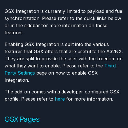
GSX Integration is currently limited to payload and fuel
synchronization. Please refer to the quick links below
or in the sidebar for more information on these
features.
Enabling GSX Integration is split into the various
features that GSX offers that are useful to the A32NX.
They are split to provide the user with the freedom on
what they want to enable. Please refer to the
Third-
Party Settings
page on how to enable GSX
Integration.
The add-on comes with a developer-configured GSX
profile. Please refer to
here
for more information.
GSX Pages