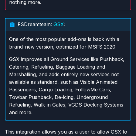
nothing more.
FSDreamteam:
GSX
:
One of the most popular add-ons is back with a
brand-new version, optimized for MSFS 2020.
GSX improves all Ground Services like Pushback,
Catering, Refueling, Baggage Loading and
Marshalling, and adds entirely new services not
available as standard, such as Visible Animated
Passengers, Cargo Loading, FollowMe Cars,
Towbar Pushback, De-icing, Underground
Refueling, Walk-in Gates, VGDS Docking Systems
and more.
This integration allows you as a user to allow GSX to