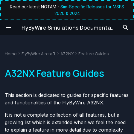
Read our latest NOTAM -
Sim-Specific Releases for MSFS
2020 & 2024
T
umentation
FlyByWire Simulations Documentation
y
p
e
Home
FlyByWire Aircraft
A32NX
Feature Guides
t
A32NX Feature Guides
o
s
This section is dedicated to guides for specific features
t
and functionalities of the FlyByWire A32NX.
a
It is not a complete collection of all features, but a
r
growing list which is extended when we feel the need
t
to explain a feature in more detail due to complexity