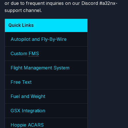
or due to frequent inquiries on our Discord #a32nx-
s
support channel.
e
a
Quick Links
r
Autopilot and Fly-By-Wire
c
Custom
FMS
h
i
Flight Management System
n
Free Text
g
Fuel and Weight
GSX Integration
Hoppie ACARS