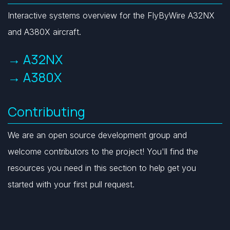
Interactive systems overview for the FlyByWire A32NX
and A380X aircraft.
→ A32NX
→ A380X
Contributing
We are an open source development group and
welcome contributors to the project! You'll find the
resources you need in this section to help get you
started with your first pull request.