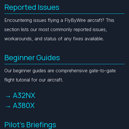
Reported Issues
Encountering issues flying a FlyByWire aircraft? This
section lists our most commonly reported issues,
workarounds, and status of any fixes available.
Beginner Guides
Our beginner guides are comprehensive gate-to-gate
flight tutorial for our aircraft.
→ A32NX
→ A380X
Pilot's Briefings