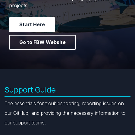
s
projects!
e
Start Here
a
r
Go to FBW Website
c
h
i
n
Support Guide
g
The essentials for troubleshooting, reporting issues on
our GitHub, and providing the necessary information to
our support teams.