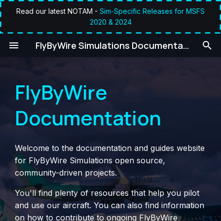
Read our latest NOTAM -
Sim-Specific Releases for MSFS
2020 & 2024
T
umentation
FlyByWire Simulations Documentation
y
p
FlyByWire
e
t
Documentation
o
s
Welcome to the documentation and guides website
t
for FlyByWire Simulations open source,
community-driven projects.
a
You'll find plenty of resources that help you pilot
r
and use our aircraft. You can also find information
t
on how to contribute to ongoing FlyByWire