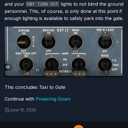
and your
RWY TURN OFF
lights to not blind the ground
personnel. This, of course, is only done at this point if
enough lighting is available to safely park into the gate.
This concludes
Taxi to Gate
Continue with
Powering Down
June 16, 2026