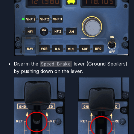
Disarm the
Speed Brake
lever (Ground Spoilers)
by pushing down on the lever.