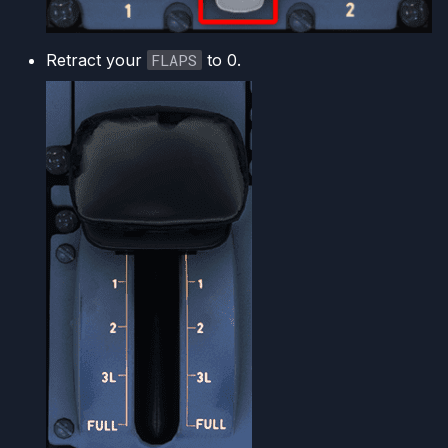
Retract your
FLAPS
to 0.