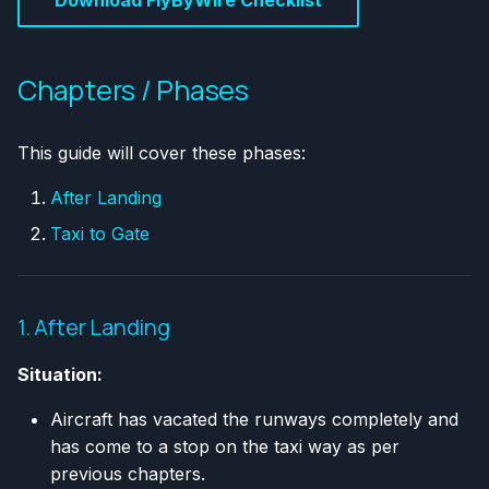
Chapters / Phases
This guide will cover these phases:
After Landing
Taxi to Gate
1. After Landing
Situation:
Aircraft has vacated the runways completely and
has come to a stop on the taxi way as per
previous chapters.