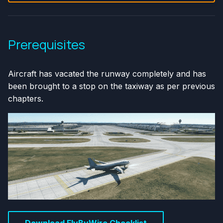
Prerequisites
Aircraft has vacated the runway completely and has
been brought to a stop on the taxiway as per previous
chapters.
Download FlyByWire Checklist