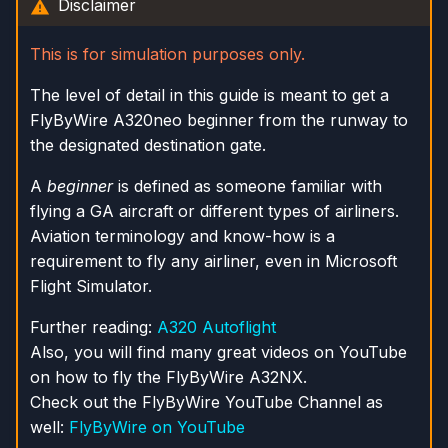
Disclaimer
s
e
This is for simulation purposes only.
a
The level of detail in this guide is meant to get a
FlyByWire A320neo beginner from the runway to
r
the designated destination gate.
c
A
beginner
is defined as someone familiar with
h
flying a GA aircraft or different types of airliners.
i
Aviation terminology and know-how is a
requirement to fly any airliner, even in Microsoft
n
Flight Simulator.
g
Further reading:
A320 Autoflight
Also, you will find many great videos on YouTube
on how to fly the FlyByWire A32NX.
Check out the FlyByWire YouTube Channel as
well:
FlyByWire on YouTube