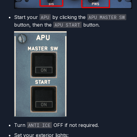
Start your
APU
by clicking the
APU MASTER SW
button, then the
APU START
button.
Turn
ANTI ICE
OFF if not required.
Set your exterior lights: