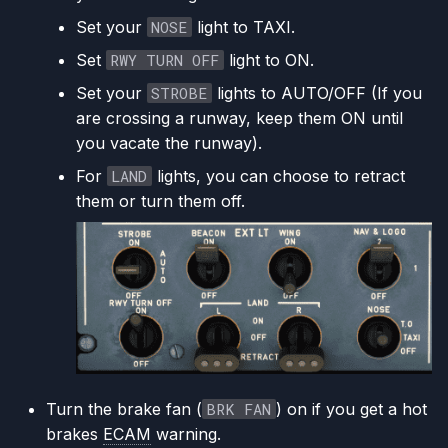
Set your
NOSE
light to TAXI.
Set
RWY TURN OFF
light to ON.
Set your
STROBE
lights to AUTO/OFF (If you
are crossing a runway, keep them ON until
you vacate the runway).
For
LAND
lights, you can choose to retract
them or turn them off.
Turn the brake fan (
BRK FAN
) on if you get a hot
brakes
ECAM
warning.