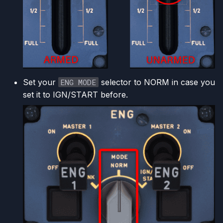
Set your
ENG MODE
selector to NORM in case you
set it to IGN/START before.