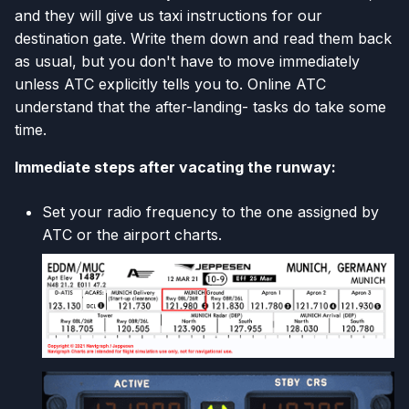
and they will give us taxi instructions for our
destination gate. Write them down and read them back
as usual, but you don't have to move immediately
unless ATC explicitly tells you to. Online ATC
understand that the after-landing- tasks do take some
time.
Immediate steps after vacating the runway:
Set your radio frequency to the one assigned by
ATC or the airport charts.