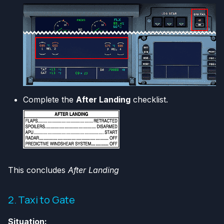
Complete the
After Landing
checklist.
This concludes
After Landing
2. Taxi to Gate
Situation: