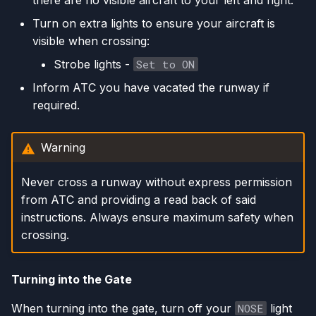
there are no visible aircraft to your left and right.
Turn on extra lights to ensure your aircraft is
visible when crossing:
Strobe lights -
Set to ON
Inform ATC you have vacated the runway if
required.
Warning
Never cross a runway without express permission
from ATC and providing a read back of said
instructions. Always ensure maximum safety when
crossing.
Turning into the Gate
When turning into the gate, turn off your
NOSE
light