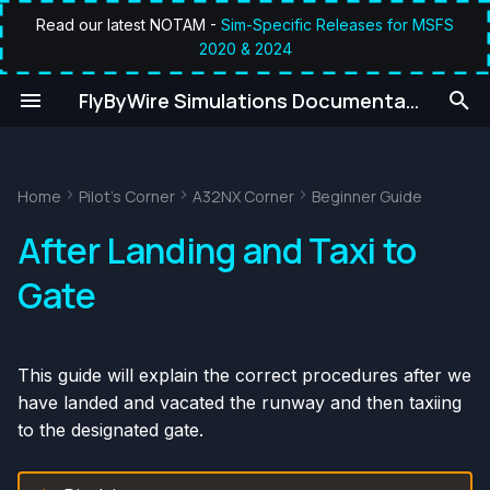
Read our latest NOTAM -
Sim-Specific Releases for MSFS
2020 & 2024
T
umentation
FlyByWire Simulations Documentation
y
Prerequisites
p
e
Home
Pilot's Corner
A32NX Corner
Beginner Guide
Chapters / Phases
t
After Landing and Taxi to
1. After Landing
o
Gate
2. Taxi to Gate
s
t
This guide will explain the correct procedures after we
a
have landed and vacated the runway and then taxiing
r
to the designated gate.
t