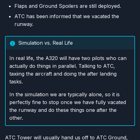
Flaps and Ground Spoilers are still deployed.
ATC has been informed that we vacated the
runway.
Simulation vs. Real Life
In real life, the A320 will have two pilots who can
actually do things in parallel. Talking to ATC,
taxiing the aircraft and doing the after landing
tasks.
In the simulation we are typically alone, so it is
perfectly fine to stop once we have fully vacated
the runway and do these things one after the
other.
ATC Tower will usually hand us off to ATC Ground,