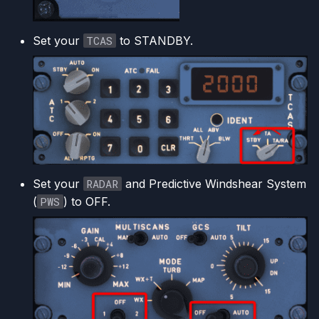
Set your
TCAS
to STANDBY.
Set your
RADAR
and Predictive Windshear System
(
PWS
) to OFF.