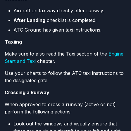
Aircraft on taxiway directly after runway.
After Landing
checklist is completed.
ATC Ground has given taxi instructions.
Taxiing
Make sure to also read the Taxi section of the
Engine
Start and Taxi
chapter.
Use your charts to follow the ATC taxi instructions to
the designated gate.
Crossing a Runway
When approved to cross a runway (active or not)
perform the following actions:
Look out the windows and visually ensure that